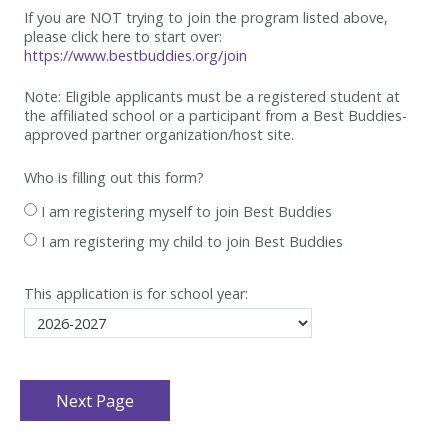
If you are NOT trying to join the program listed above,
please click here to start over:
https://www.bestbuddies.org/join
Note: Eligible applicants must be
a registered student at
the affiliated school or a participant from a Best
Buddies-
approved partner organization/host site.
Who is filling out this form?
I am registering myself to join Best Buddies
I am registering my child to join Best Buddies
This application is for school year: