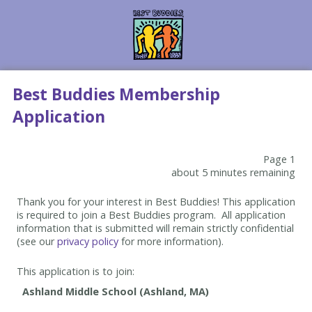
Best Buddies Membership
Application
Page 1
about 5 minutes remaining
Thank you for your interest in Best Buddies! This application
is required to join a Best Buddies program. All application
information that is submitted will remain strictly confidential
(see our
privacy policy
for more information).
This application is to join: