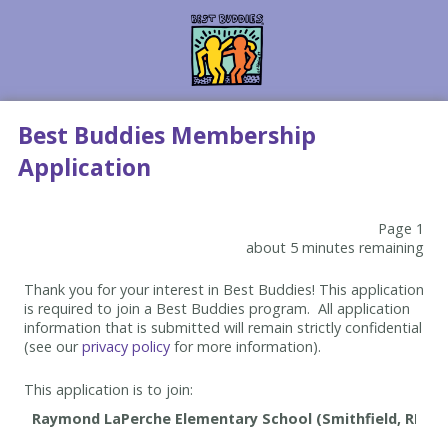
Best Buddies Membership
Application
Page 1
about 5 minutes remaining
Thank you for your interest in Best Buddies! This application
is required to join a Best Buddies program. All application
information that is submitted will remain strictly confidential
(see our
privacy policy
for more information).
This application is to join: