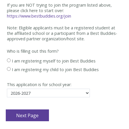
If you are NOT trying to join the program listed above,
please click here to start over:
https://www.bestbuddies.org/join
Note: Eligible applicants must be
a registered student at
the affiliated school or a participant from a Best
Buddies-
approved partner organization/host site.
Who is filling out this form?
I am registering myself to join Best Buddies
I am registering my child to join Best Buddies
This application is for school year: