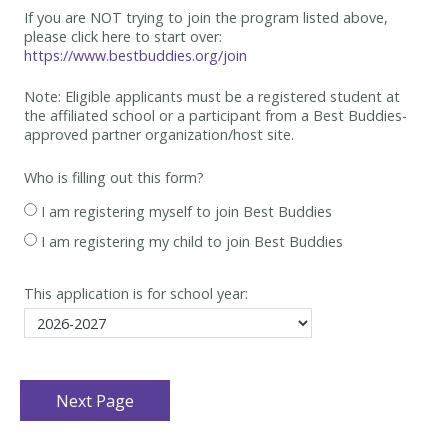
If you are NOT trying to join the program listed above,
please click here to start over:
https://www.bestbuddies.org/join
Note: Eligible applicants must be
a registered student at
the affiliated school or a participant from a Best
Buddies-
approved partner organization/host site.
Who is filling out this form?
I am registering myself to join Best Buddies
I am registering my child to join Best Buddies
This application is for school year: