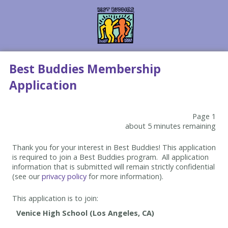
Best Buddies Membership
Application
Page 1
about 5 minutes remaining
Thank you for your interest in Best Buddies! This application
is required to join a Best Buddies program. All application
information that is submitted will remain strictly confidential
(see our
privacy policy
for more information).
This application is to join: