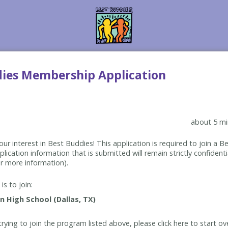
dies Membership Application
about 5 mi
ur interest in Best Buddies! This application is required to join a 
lication information that is submitted will remain strictly confidenti
r more information).
is to join:
rying to join the program listed above, please click here to start ov