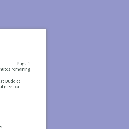
Page 1
nutes remaining
Best Buddies
al (see our
er: