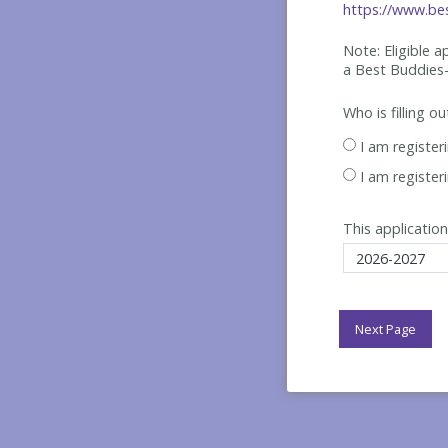
https://www.bes
Note: Eligible 
a Best
Buddies-
Who is filling o
I am register
I am register
This application