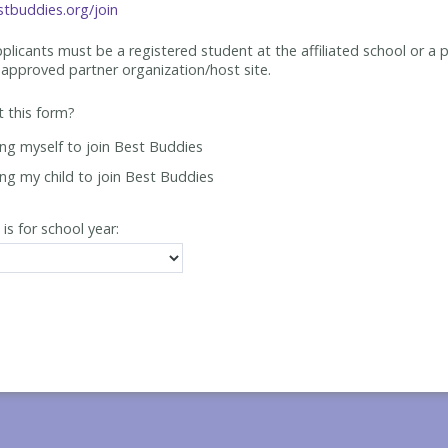
tbuddies.org/join
applicants must be
a registered student at the affiliated school or a 
approved partner organization/host site.
ut this form?
ing myself to join Best Buddies
ing my child to join Best Buddies
 is for school year: