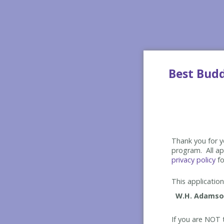
Best Bud
Thank you for yo
program. All app
privacy policy
fo
This application 
If you are NOT t