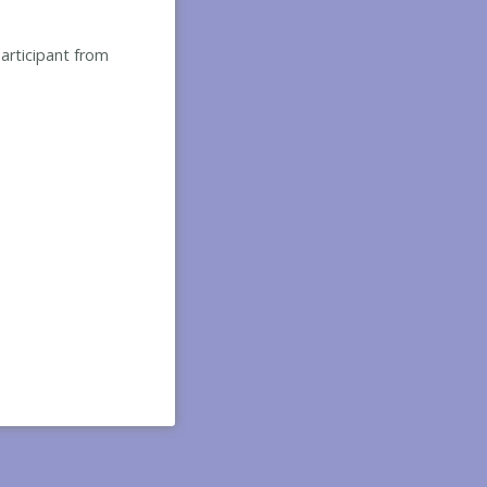
participant from