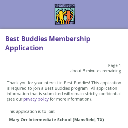
Best Buddies Membership
Application
Page 1
about 5 minutes remaining
Thank you for your interest in Best Buddies! This application
is required to join a Best Buddies program. All application
information that is submitted will remain strictly confidential
(see our
privacy policy
for more information).
This application is to join: