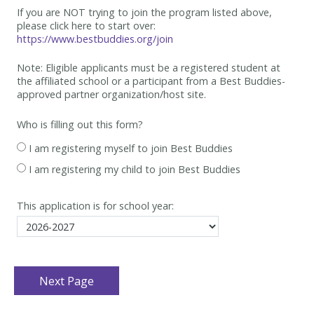
If you are NOT trying to join the program listed above,
please click here to start over:
https://www.bestbuddies.org/join
Note: Eligible applicants must be
a registered student at
the affiliated school or a participant from a Best
Buddies-
approved partner organization/host site.
Who is filling out this form?
I am registering myself to join Best Buddies
I am registering my child to join Best Buddies
This application is for school year: