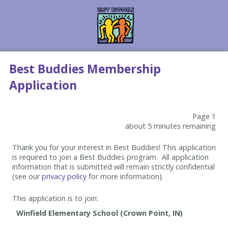
Best Buddies Membership
Application
Page 1
about 5 minutes remaining
Thank you for your interest in Best Buddies! This application
is required to join a Best Buddies program. All application
information that is submitted will remain strictly confidential
(see our
privacy policy
for more information).
This application is to join: