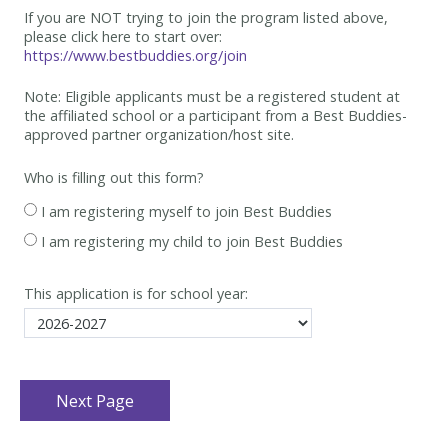
If you are NOT trying to join the program listed above,
please click here to start over:
https://www.bestbuddies.org/join
Note: Eligible applicants must be
a registered student at
the affiliated school or a participant from a Best
Buddies-
approved partner organization/host site.
Who is filling out this form?
I am registering myself to join Best Buddies
I am registering my child to join Best Buddies
This application is for school year: