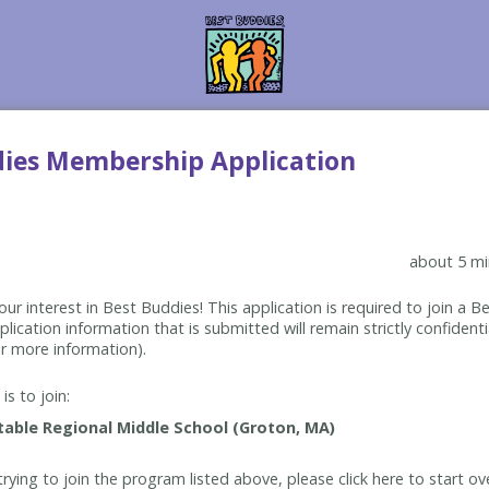
dies Membership Application
about 5 mi
ur interest in Best Buddies! This application is required to join a 
lication information that is submitted will remain strictly confidenti
r more information).
is to join:
rying to join the program listed above, please click here to start ov