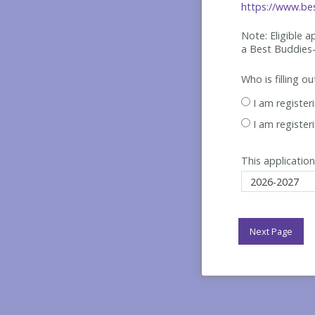
https://www.bes
Note: Eligible 
a Best
Buddies-
Who is filling o
I am register
I am register
This application