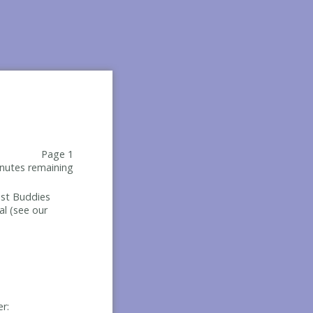
Page 1
nutes remaining
Best Buddies
al (see our
er: