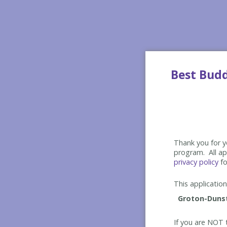
Best Bud
Thank you for yo
program. All app
privacy policy
fo
This application 
If you are NOT t