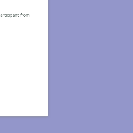
participant from