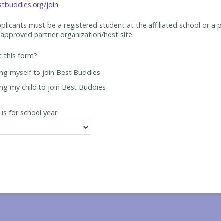
tbuddies.org/join
applicants must be
a registered student at the affiliated school or a 
approved partner organization/host site.
ut this form?
ing myself to join Best Buddies
ing my child to join Best Buddies
 is for school year: