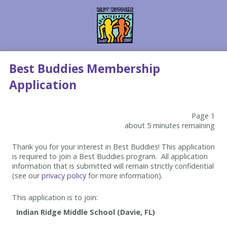
Best Buddies Membership
Application
Page 1
about 5 minutes remaining
Thank you for your interest in Best Buddies! This application
is required to join a Best Buddies program. All application
information that is submitted will remain strictly confidential
(see our
privacy policy
for more information).
This application is to join: