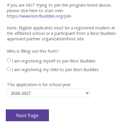
If you are NOT trying to join the program listed above,
please click here to start over:
https://www.bestbuddies.org/join
Note: Eligible applicants must be
a registered student at
the affiliated school or a participant from a Best
Buddies-
approved partner organization/host site.
Who is filling out this form?
I am registering myself to join Best Buddies
I am registering my child to join Best Buddies
This application is for school year: