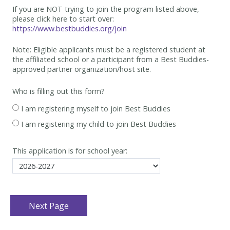
If you are NOT trying to join the program listed above,
please click here to start over:
https://www.bestbuddies.org/join
Note: Eligible applicants must be
a registered student at
the affiliated school or a participant from a Best
Buddies-
approved partner organization/host site.
Who is filling out this form?
I am registering myself to join Best Buddies
I am registering my child to join Best Buddies
This application is for school year: