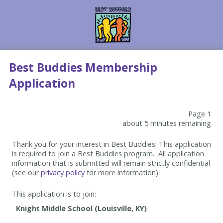
Best Buddies Membership
Application
Page 1
about 5 minutes remaining
Thank you for your interest in Best Buddies! This application
is required to join a Best Buddies program. All application
information that is submitted will remain strictly confidential
(see our
privacy policy
for more information).
This application is to join: