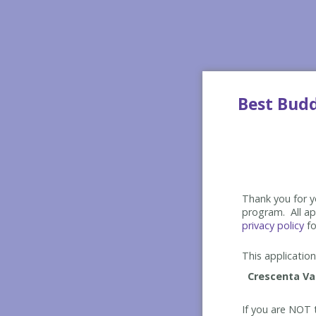
Best Bud
Thank you for yo
program. All app
privacy policy
fo
This application 
If you are NOT t