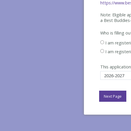
https://www.bes
Note: Eligible 
a Best
Buddies-
Who is filling o
I am register
I am register
This application