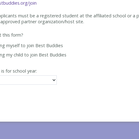
tbuddies.org/join
applicants must be
a registered student at the affiliated school or a 
approved partner organization/host site.
ut this form?
ing myself to join Best Buddies
ing my child to join Best Buddies
 is for school year: