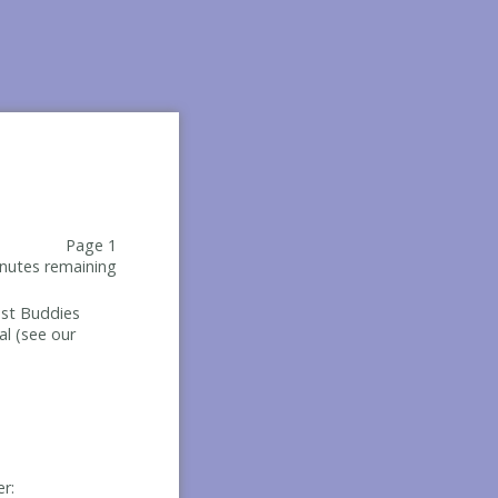
Page 1
nutes remaining
Best Buddies
al (see our
er: