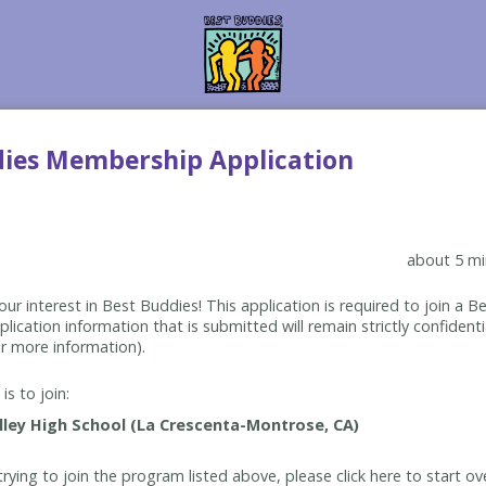
dies Membership Application
about 5 mi
ur interest in Best Buddies! This application is required to join a 
lication information that is submitted will remain strictly confidenti
r more information).
is to join:
rying to join the program listed above, please click here to start ov