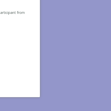
participant from