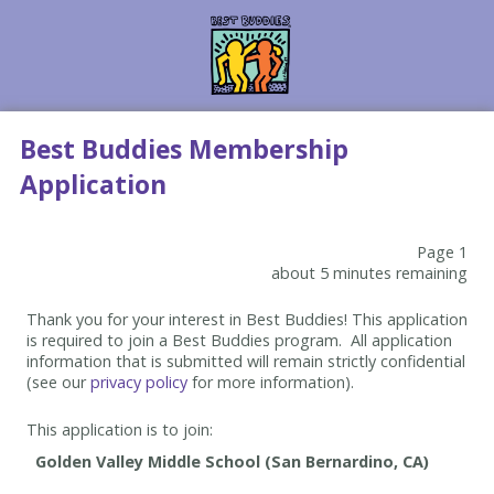
Best Buddies Membership
Application
Page 1
about 5 minutes remaining
Thank you for your interest in Best Buddies! This application
is required to join a Best Buddies program. All application
information that is submitted will remain strictly confidential
(see our
privacy policy
for more information).
This application is to join: