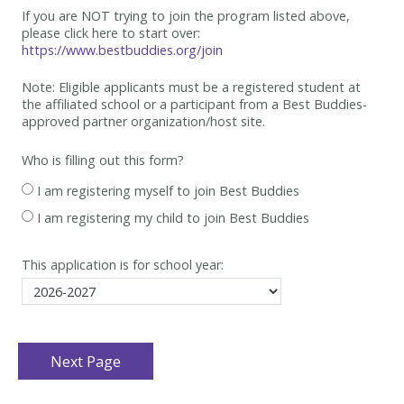
If you are NOT trying to join the program listed above,
please click here to start over:
https://www.bestbuddies.org/join
Note: Eligible applicants must be
a registered student at
the affiliated school or a participant from a Best
Buddies-
approved partner organization/host site.
Who is filling out this form?
I am registering myself to join Best Buddies
I am registering my child to join Best Buddies
This application is for school year: