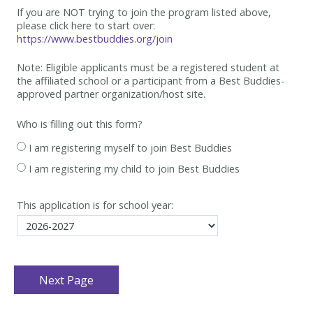
If you are NOT trying to join the program listed above,
please click here to start over:
https://www.bestbuddies.org/join
Note: Eligible applicants must be
a registered student at
the affiliated school or a participant from a Best
Buddies-
approved partner organization/host site.
Who is filling out this form?
I am registering myself to join Best Buddies
I am registering my child to join Best Buddies
This application is for school year: