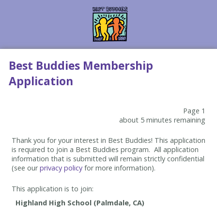
Best Buddies Membership
Application
Page 1
about 5 minutes remaining
Thank you for your interest in Best Buddies! This application
is required to join a Best Buddies program. All application
information that is submitted will remain strictly confidential
(see our
privacy policy
for more information).
This application is to join: