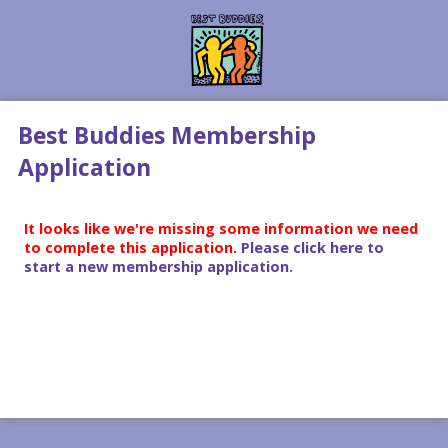
Best Buddies Membership
Application
It looks like we're missing some information we need
to complete this application.
Please click here to
start a new membership application.