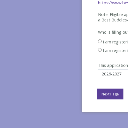
https://www.bes
Note: Eligible 
a Best
Buddies-
Who is filling o
I am register
I am register
This application