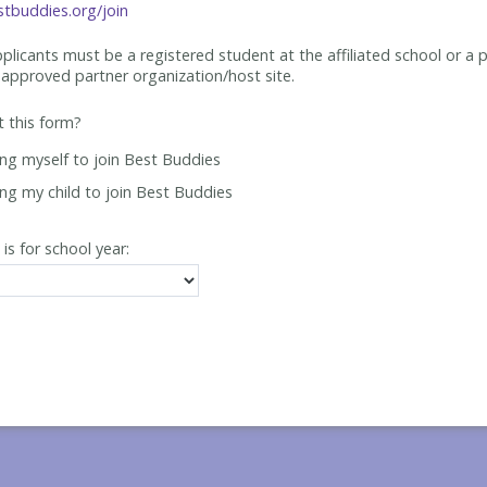
tbuddies.org/join
applicants must be
a registered student at the affiliated school or a 
approved partner organization/host site.
ut this form?
ing myself to join Best Buddies
ing my child to join Best Buddies
 is for school year: