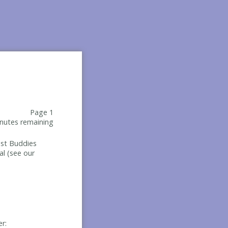
Page 1
nutes remaining
Best Buddies
al (see our
er: