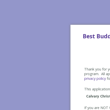
Best Bud
Thank you for yo
program. All app
privacy policy
fo
This application 
If you are NOT t