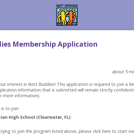
dies Membership Application
about 5 mi
ur interest in Best Buddies! This application is required to join a 
lication information that is submitted will remain strictly confidenti
r more information).
is to join:
rying to join the program listed above, please click here to start ov