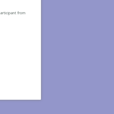
participant from