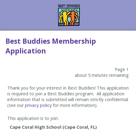
Best Buddies Membership
Application
Page 1
about 5 minutes remaining
Thank you for your interest in Best Buddies! This application
is required to join a Best Buddies program. All application
information that is submitted will remain strictly confidential
(see our
privacy policy
for more information).
This application is to join: