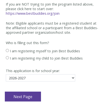
If you are NOT trying to join the program listed above,
please click here to start over:
https://www.bestbuddies.org/join
Note: Eligible applicants must be
a registered student at
the affiliated school or a participant from a Best
Buddies-
approved partner organization/host site.
Who is filling out this form?
I am registering myself to join Best Buddies
I am registering my child to join Best Buddies
This application is for school year: