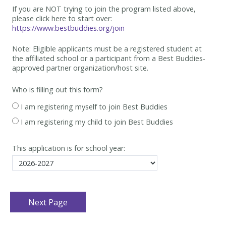
If you are NOT trying to join the program listed above,
please click here to start over:
https://www.bestbuddies.org/join
Note: Eligible applicants must be
a registered student at
the affiliated school or a participant from a Best
Buddies-
approved partner organization/host site.
Who is filling out this form?
I am registering myself to join Best Buddies
I am registering my child to join Best Buddies
This application is for school year: