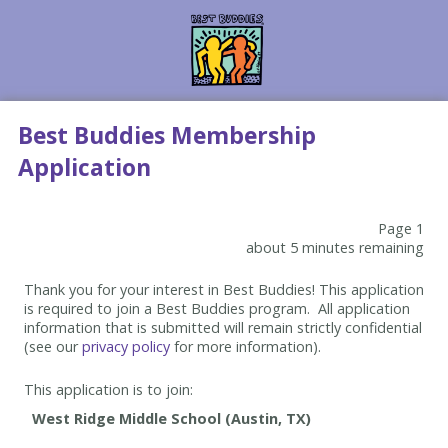
Best Buddies Membership
Application
Page 1
about 5 minutes remaining
Thank you for your interest in Best Buddies! This application
is required to join a Best Buddies program. All application
information that is submitted will remain strictly confidential
(see our
privacy policy
for more information).
This application is to join: