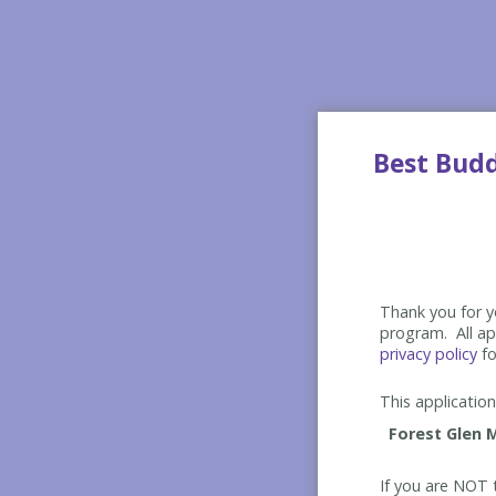
Best Bud
Thank you for yo
program. All app
privacy policy
fo
This application 
If you are NOT t