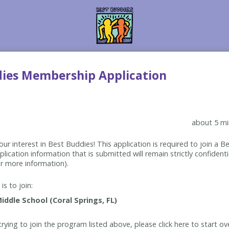
dies Membership Application
about 5 mi
ur interest in Best Buddies! This application is required to join a 
lication information that is submitted will remain strictly confidenti
r more information).
is to join:
rying to join the program listed above, please click here to start ov