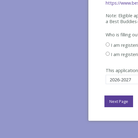
https://www.bes
Note: Eligible 
a Best
Buddies-
Who is filling o
I am register
I am register
This application