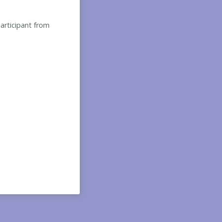
participant from