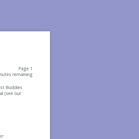
Page 1
nutes remaining
Best Buddies
al (see our
er: