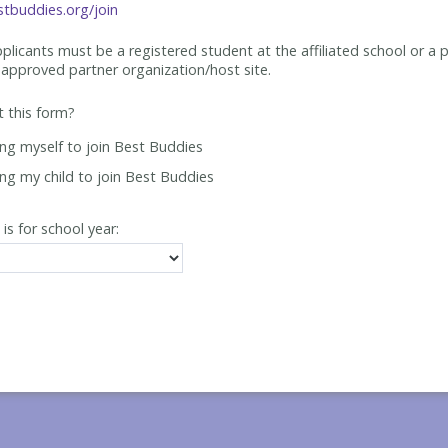
tbuddies.org/join
applicants must be
a registered student at the affiliated school or a 
approved partner organization/host site.
ut this form?
ing myself to join Best Buddies
ing my child to join Best Buddies
 is for school year: