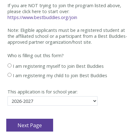
If you are NOT trying to join the program listed above,
please click here to start over:
https://www.bestbuddies.org/join
Note: Eligible applicants must be
a registered student at
the affiliated school or a participant from a Best
Buddies-
approved partner organization/host site.
Who is filling out this form?
I am registering myself to join Best Buddies
I am registering my child to join Best Buddies
This application is for school year: