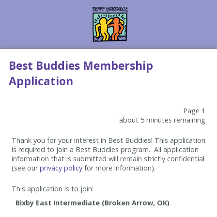
Best Buddies Membership
Application
Page 1
about 5 minutes remaining
Thank you for your interest in Best Buddies! This application
is required to join a Best Buddies program. All application
information that is submitted will remain strictly confidential
(see our
privacy policy
for more information).
This application is to join: