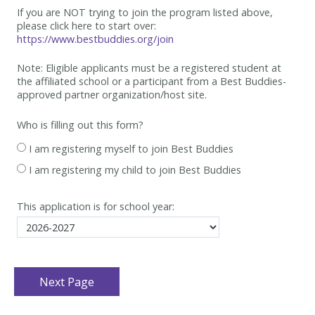
If you are NOT trying to join the program listed above,
please click here to start over:
https://www.bestbuddies.org/join
Note: Eligible applicants must be
a registered student at
the affiliated school or a participant from a Best
Buddies-
approved partner organization/host site.
Who is filling out this form?
I am registering myself to join Best Buddies
I am registering my child to join Best Buddies
This application is for school year: