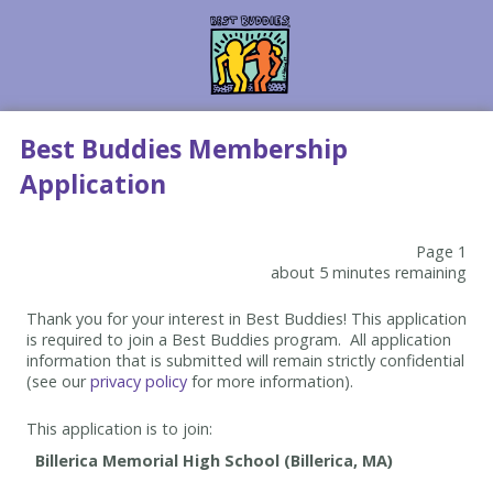
Best Buddies Membership
Application
Page 1
about 5 minutes remaining
Thank you for your interest in Best Buddies! This application
is required to join a Best Buddies program. All application
information that is submitted will remain strictly confidential
(see our
privacy policy
for more information).
This application is to join: