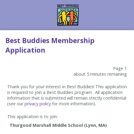
Best Buddies Membership
Application
Page 1
about 5 minutes remaining
Thank you for your interest in Best Buddies! This application
is required to join a Best Buddies program. All application
information that is submitted will remain strictly confidential
(see our
privacy policy
for more information).
This application is to join: