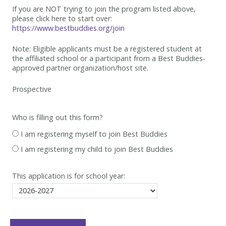
If you are NOT trying to join the program listed above,
please click here to start over:
https://www.bestbuddies.org/join
Note: Eligible applicants must be
a registered student at
the affiliated school or a participant from a Best
Buddies-
approved partner organization/host site.
Who is filling out this form?
I am registering myself to join Best Buddies
I am registering my child to join Best Buddies
This application is for school year: