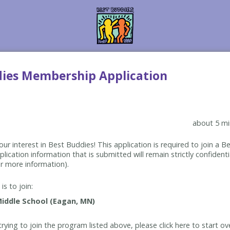
dies Membership Application
about 5 mi
ur interest in Best Buddies! This application is required to join a 
lication information that is submitted will remain strictly confidenti
r more information).
is to join:
rying to join the program listed above, please click here to start ov