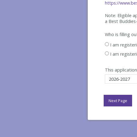
https://www.bes
Note: Eligible 
a Best
Buddies-
Who is filling o
I am register
I am register
This application