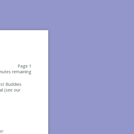
Page 1
nutes remaining
Best Buddies
al (see our
er: