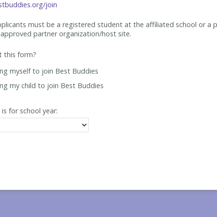
tbuddies.org/join
applicants must be
a registered student at the affiliated school or a 
approved partner organization/host site.
ut this form?
ing myself to join Best Buddies
ing my child to join Best Buddies
 is for school year: