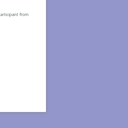
participant from