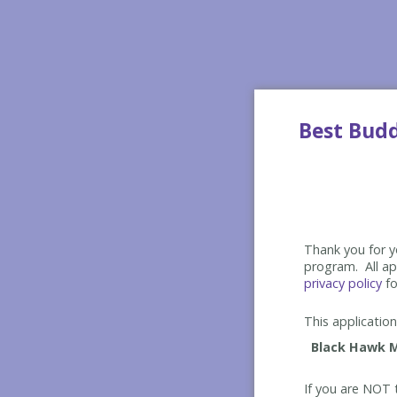
Best Bud
Thank you for yo
program. All app
privacy policy
fo
This application 
If you are NOT t