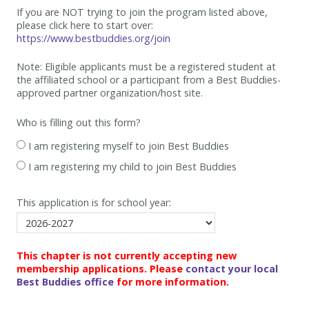
If you are NOT trying to join the program listed above,
please click here to start over:
https://www.bestbuddies.org/join
Note: Eligible applicants must be
a registered student at
the affiliated school or a participant from a Best
Buddies-
approved partner organization/host site.
Who is filling out this form?
I am registering myself to join Best Buddies
I am registering my child to join Best Buddies
This application is for school year:
This chapter is not currently accepting new
membership applications. Please
contact your local
Best Buddies office
for more information.