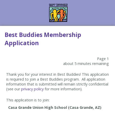
Best Buddies Membership
Application
Page 1
about 5 minutes remaining
Thank you for your interest in Best Buddies! This application
is required to join a Best Buddies program. All application
information that is submitted will remain strictly confidential
(see our
privacy policy
for more information).
This application is to join: