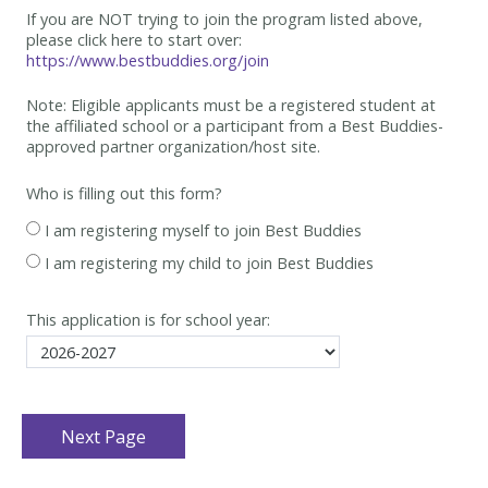
If you are NOT trying to join the program listed above,
please click here to start over:
https://www.bestbuddies.org/join
Note: Eligible applicants must be
a registered student at
the affiliated school or a participant from a Best
Buddies-
approved partner organization/host site.
Who is filling out this form?
I am registering myself to join Best Buddies
I am registering my child to join Best Buddies
This application is for school year: