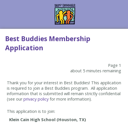
Best Buddies Membership
Application
Page 1
about 5 minutes remaining
Thank you for your interest in Best Buddies! This application
is required to join a Best Buddies program. All application
information that is submitted will remain strictly confidential
(see our
privacy policy
for more information).
This application is to join: