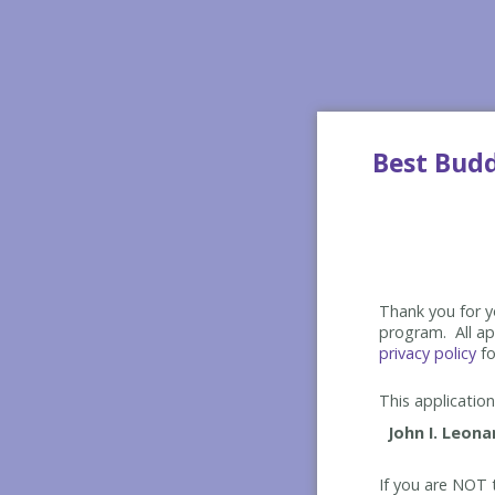
Best Bud
Thank you for yo
program. All app
privacy policy
fo
This application 
If you are NOT t