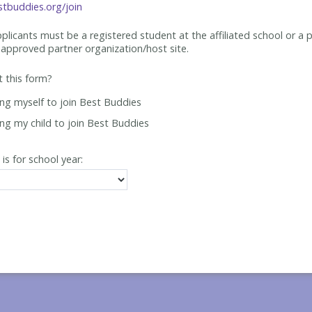
tbuddies.org/join
applicants must be
a registered student at the affiliated school or a 
approved partner organization/host site.
ut this form?
ing myself to join Best Buddies
ing my child to join Best Buddies
 is for school year: