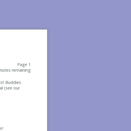
Page 1
nutes remaining
Best Buddies
al (see our
er: