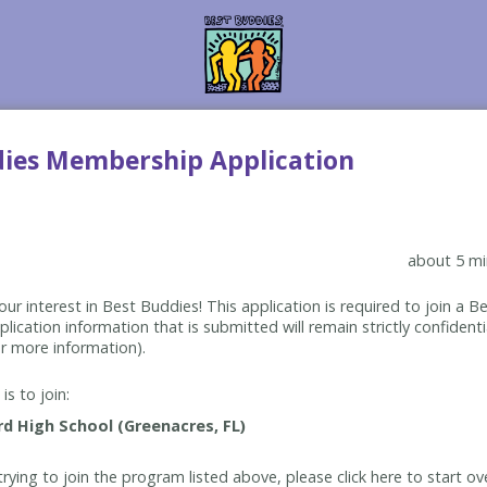
dies Membership Application
about 5 mi
ur interest in Best Buddies! This application is required to join a 
lication information that is submitted will remain strictly confidenti
r more information).
is to join:
rying to join the program listed above, please click here to start ov