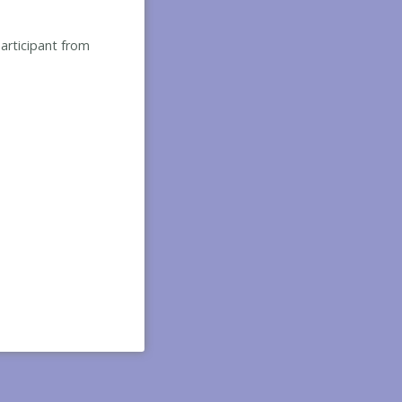
participant from