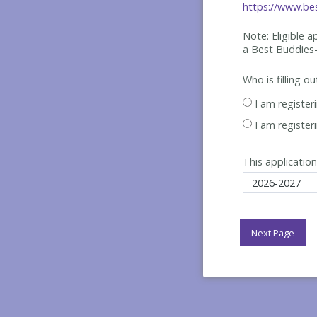
https://www.bes
Note: Eligible 
a Best
Buddies-
Who is filling o
I am register
I am register
This application