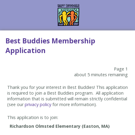
Best Buddies Membership
Application
Page 1
about 5 minutes remaining
Thank you for your interest in Best Buddies! This application
is required to join a Best Buddies program. All application
information that is submitted will remain strictly confidential
(see our
privacy policy
for more information).
This application is to join: