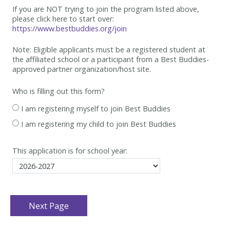
If you are NOT trying to join the program listed above,
please click here to start over:
https://www.bestbuddies.org/join
Note: Eligible applicants must be
a registered student at
the affiliated school or a participant from a Best
Buddies-
approved partner organization/host site.
Who is filling out this form?
I am registering myself to join Best Buddies
I am registering my child to join Best Buddies
This application is for school year: