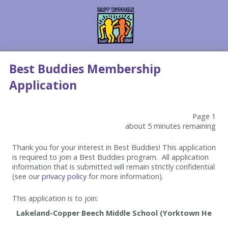
Best Buddies Membership
Application
Page 1
about 5 minutes remaining
Thank you for your interest in Best Buddies! This application
is required to join a Best Buddies program. All application
information that is submitted will remain strictly confidential
(see our
privacy policy
for more information).
This application is to join: