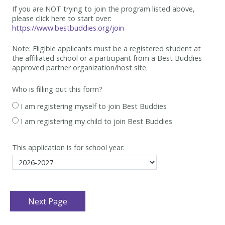
If you are NOT trying to join the program listed above,
please click here to start over:
https://www.bestbuddies.org/join
Note: Eligible applicants must be
a registered student at
the affiliated school or a participant from a Best
Buddies-
approved partner organization/host site.
Who is filling out this form?
I am registering myself to join Best Buddies
I am registering my child to join Best Buddies
This application is for school year: