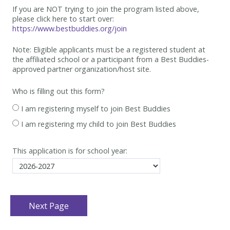
If you are NOT trying to join the program listed above,
please click here to start over:
https://www.bestbuddies.org/join
Note: Eligible applicants must be
a registered student at
the affiliated school or a participant from a Best
Buddies-
approved partner organization/host site.
Who is filling out this form?
I am registering myself to join Best Buddies
I am registering my child to join Best Buddies
This application is for school year: