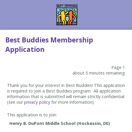
Best Buddies Membership
Application
Page 1
about 5 minutes remaining
Thank you for your interest in Best Buddies! This application
is required to join a Best Buddies program. All application
information that is submitted will remain strictly confidential
(see our
privacy policy
for more information).
This application is to join: