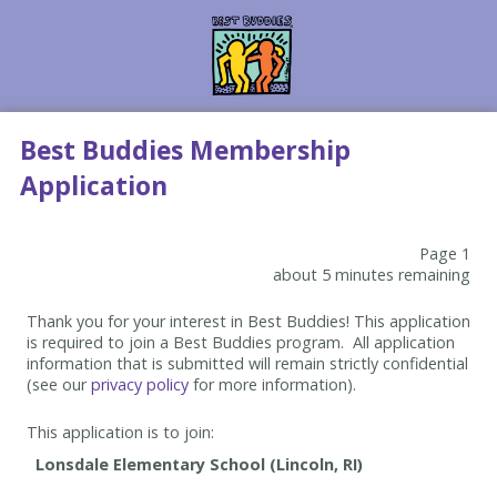
Best Buddies Membership
Application
Page 1
about 5 minutes remaining
Thank you for your interest in Best Buddies! This application
is required to join a Best Buddies program. All application
information that is submitted will remain strictly confidential
(see our
privacy policy
for more information).
This application is to join: