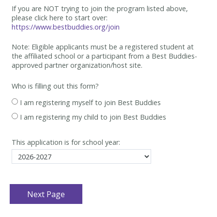
If you are NOT trying to join the program listed above,
please click here to start over:
https://www.bestbuddies.org/join
Note: Eligible applicants must be
a registered student at
the affiliated school or a participant from a Best
Buddies-
approved partner organization/host site.
Who is filling out this form?
I am registering myself to join Best Buddies
I am registering my child to join Best Buddies
This application is for school year: