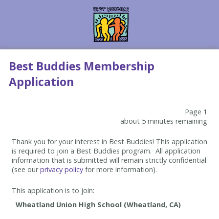
Best Buddies Membership
Application
Page 1
about 5 minutes remaining
Thank you for your interest in Best Buddies! This application
is required to join a Best Buddies program. All application
information that is submitted will remain strictly confidential
(see our
privacy policy
for more information).
This application is to join: