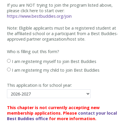
If you are NOT trying to join the program listed above,
please click here to start over:
https://www.bestbuddies.org/join
Note: Eligible applicants must be
a registered student at
the affiliated school or a participant from a Best
Buddies-
approved partner organization/host site.
Who is filling out this form?
I am registering myself to join Best Buddies
I am registering my child to join Best Buddies
This application is for school year:
This chapter is not currently accepting new
membership applications. Please
contact your local
Best Buddies office
for more information.