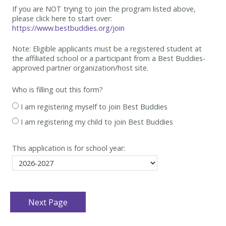
If you are NOT trying to join the program listed above,
please click here to start over:
https://www.bestbuddies.org/join
Note: Eligible applicants must be
a registered student at
the affiliated school or a participant from a Best
Buddies-
approved partner organization/host site.
Who is filling out this form?
I am registering myself to join Best Buddies
I am registering my child to join Best Buddies
This application is for school year: