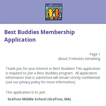
Best Buddies Membership
Application
Page 1
about 5 minutes remaining
Thank you for your interest in Best Buddies! This application
is required to join a Best Buddies program. All application
information that is submitted will remain strictly confidential
(see our
privacy policy
for more information).
This application is to join: