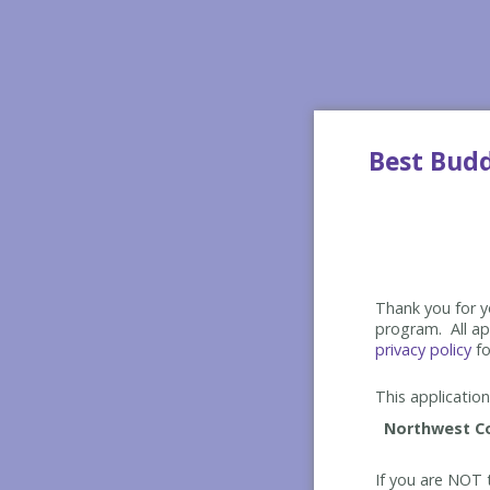
Best Bud
Thank you for yo
program. All app
privacy policy
fo
This application 
If you are NOT t