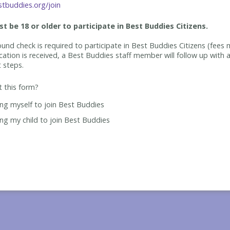
tbuddies.org/join
t be 18 or older to participate in Best Buddies Citizens.
und check is required to participate in Best Buddies Citizens (fees 
cation is received, a Best Buddies staff member will follow up with a
t steps.
ut this form?
ing myself to join Best Buddies
ing my child to join Best Buddies