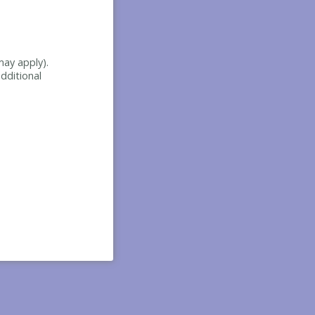
may apply).
dditional