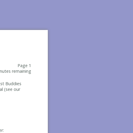
Page 1
nutes remaining
Best Buddies
al (see our
er: