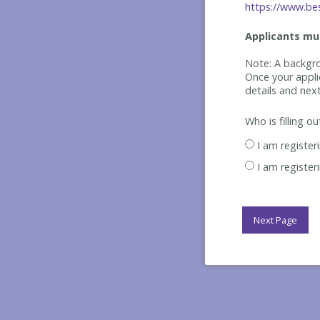
https://www.bes
Applicants mus
Note: A backgro
Once your appli
details and nex
Who is filling o
I am register
I am register