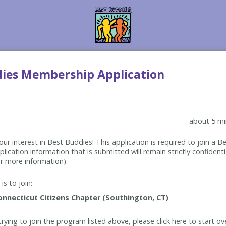
dies Membership Application
about 5 mi
ur interest in Best Buddies! This application is required to join a 
lication information that is submitted will remain strictly confidenti
r more information).
is to join:
rying to join the program listed above, please click here to start ov