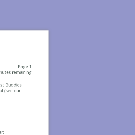
Page 1
nutes remaining
Best Buddies
al (see our
er: