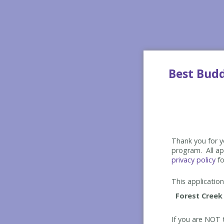
Best Bud
Thank you for yo
program. All app
privacy policy
fo
This application 
If you are NOT t