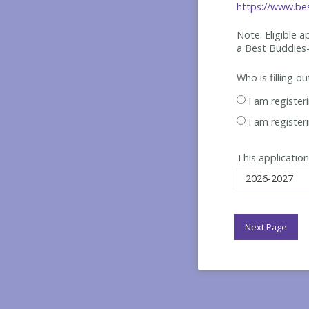
https://www.bes
Note: Eligible 
a Best
Buddies-
Who is filling o
I am register
I am register
This application