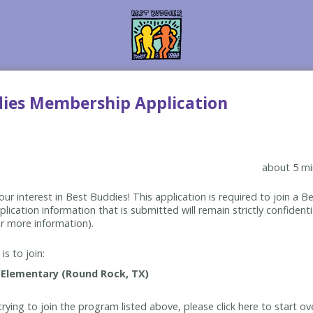
dies Membership Application
about 5 mi
ur interest in Best Buddies! This application is required to join a 
lication information that is submitted will remain strictly confidenti
r more information).
is to join:
rying to join the program listed above, please click here to start ov