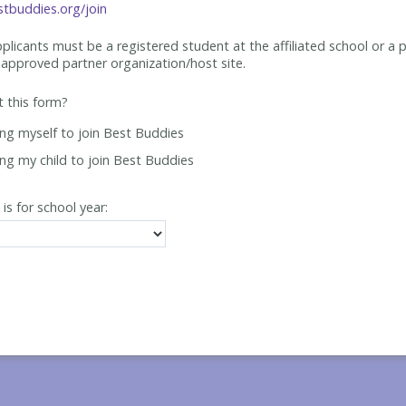
tbuddies.org/join
applicants must be
a registered student at the affiliated school or a 
approved partner organization/host site.
ut this form?
ing myself to join Best Buddies
ing my child to join Best Buddies
 is for school year: