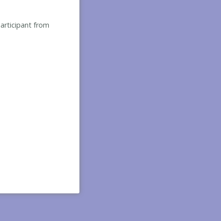
participant from