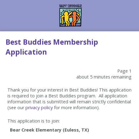
Best Buddies Membership
Application
Page 1
about 5 minutes remaining
Thank you for your interest in Best Buddies! This application
is required to join a Best Buddies program. All application
information that is submitted will remain strictly confidential
(see our
privacy policy
for more information).
This application is to join: