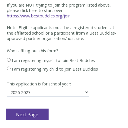
If you are NOT trying to join the program listed above,
please click here to start over:
https://www.bestbuddies.org/join
Note: Eligible applicants must be
a registered student at
the affiliated school or a participant from a Best
Buddies-
approved partner organization/host site.
Who is filling out this form?
I am registering myself to join Best Buddies
I am registering my child to join Best Buddies
This application is for school year: