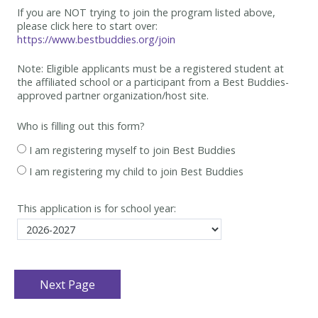
If you are NOT trying to join the program listed above,
please click here to start over:
https://www.bestbuddies.org/join
Note: Eligible applicants must be
a registered student at
the affiliated school or a participant from a Best
Buddies-
approved partner organization/host site.
Who is filling out this form?
I am registering myself to join Best Buddies
I am registering my child to join Best Buddies
This application is for school year: