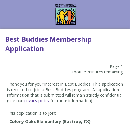
Best Buddies Membership
Application
Page 1
about 5 minutes remaining
Thank you for your interest in Best Buddies! This application
is required to join a Best Buddies program. All application
information that is submitted will remain strictly confidential
(see our
privacy policy
for more information).
This application is to join: