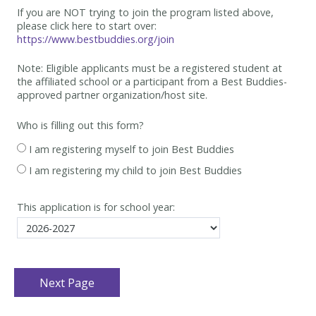
If you are NOT trying to join the program listed above,
please click here to start over:
https://www.bestbuddies.org/join
Note: Eligible applicants must be
a registered student at
the affiliated school or a participant from a Best
Buddies-
approved partner organization/host site.
Who is filling out this form?
I am registering myself to join Best Buddies
I am registering my child to join Best Buddies
This application is for school year: