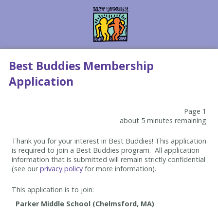
Best Buddies Membership
Application
Page 1
about 5 minutes remaining
Thank you for your interest in Best Buddies! This application
is required to join a Best Buddies program. All application
information that is submitted will remain strictly confidential
(see our
privacy policy
for more information).
This application is to join: