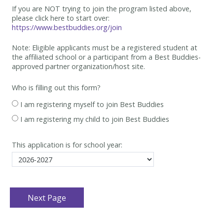
If you are NOT trying to join the program listed above,
please click here to start over:
https://www.bestbuddies.org/join
Note: Eligible applicants must be
a registered student at
the affiliated school or a participant from a Best
Buddies-
approved partner organization/host site.
Who is filling out this form?
I am registering myself to join Best Buddies
I am registering my child to join Best Buddies
This application is for school year: