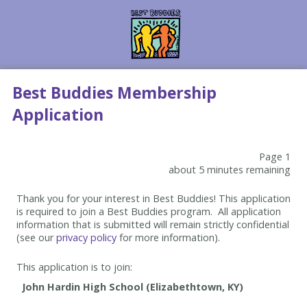
Best Buddies Membership
Application
Page 1
about 5 minutes remaining
Thank you for your interest in Best Buddies! This application
is required to join a Best Buddies program. All application
information that is submitted will remain strictly confidential
(see our
privacy policy
for more information).
This application is to join: