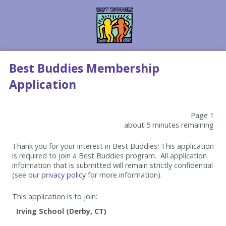
Best Buddies Membership
Application
Page 1
about 5 minutes remaining
Thank you for your interest in Best Buddies! This application
is required to join a Best Buddies program. All application
information that is submitted will remain strictly confidential
(see our
privacy policy
for more information).
This application is to join: