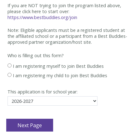
If you are NOT trying to join the program listed above,
please click here to start over:
https://www.bestbuddies.org/join
Note: Eligible applicants must be
a registered student at
the affiliated school or a participant from a Best
Buddies-
approved partner organization/host site.
Who is filling out this form?
I am registering myself to join Best Buddies
I am registering my child to join Best Buddies
This application is for school year: