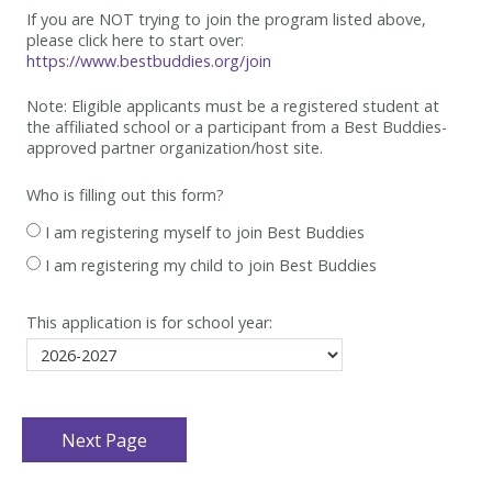
If you are NOT trying to join the program listed above,
please click here to start over:
https://www.bestbuddies.org/join
Note: Eligible applicants must be
a registered student at
the affiliated school or a participant from a Best
Buddies-
approved partner organization/host site.
Who is filling out this form?
I am registering myself to join Best Buddies
I am registering my child to join Best Buddies
This application is for school year: