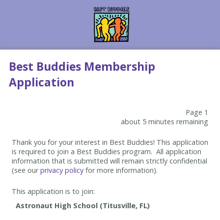
Best Buddies Membership
Application
Page 1
about 5 minutes remaining
Thank you for your interest in Best Buddies! This application
is required to join a Best Buddies program. All application
information that is submitted will remain strictly confidential
(see our
privacy policy
for more information).
This application is to join: