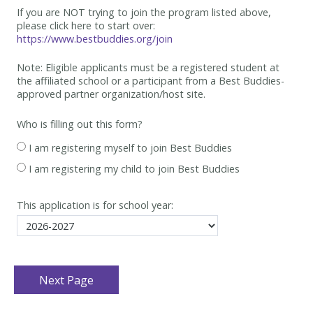
If you are NOT trying to join the program listed above,
please click here to start over:
https://www.bestbuddies.org/join
Note: Eligible applicants must be
a registered student at
the affiliated school or a participant from a Best
Buddies-
approved partner organization/host site.
Who is filling out this form?
I am registering myself to join Best Buddies
I am registering my child to join Best Buddies
This application is for school year: