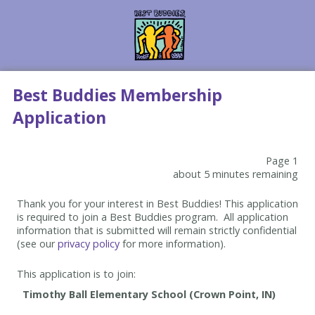
Best Buddies Membership
Application
Page 1
about 5 minutes remaining
Thank you for your interest in Best Buddies! This application
is required to join a Best Buddies program. All application
information that is submitted will remain strictly confidential
(see our
privacy policy
for more information).
This application is to join: