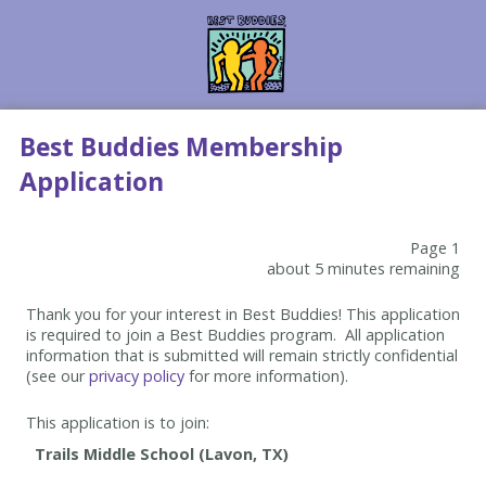
Best Buddies Membership
Application
Page 1
about 5 minutes remaining
Thank you for your interest in Best Buddies! This application
is required to join a Best Buddies program. All application
information that is submitted will remain strictly confidential
(see our
privacy policy
for more information).
This application is to join: