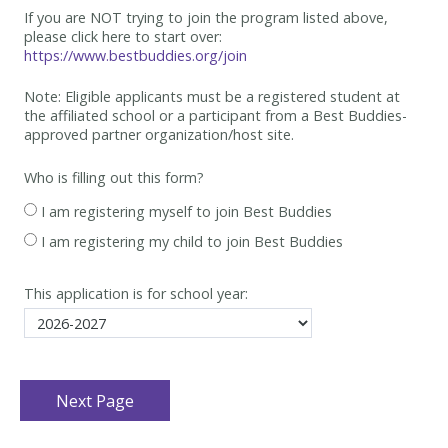
If you are NOT trying to join the program listed above,
please click here to start over:
https://www.bestbuddies.org/join
Note: Eligible applicants must be
a registered student at
the affiliated school or a participant from a Best
Buddies-
approved partner organization/host site.
Who is filling out this form?
I am registering myself to join Best Buddies
I am registering my child to join Best Buddies
This application is for school year: