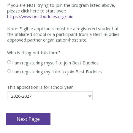
If you are NOT trying to join the program listed above,
please click here to start over:
https://www.bestbuddies.org/join
Note: Eligible applicants must be
a registered student at
the affiliated school or a participant from a Best
Buddies-
approved partner organization/host site.
Who is filling out this form?
I am registering myself to join Best Buddies
I am registering my child to join Best Buddies
This application is for school year: