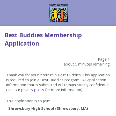
Best Buddies Membership
Application
Page 1
about 5 minutes remaining
Thank you for your interest in Best Buddies! This application
is required to join a Best Buddies program. All application
information that is submitted will remain strictly confidential
(see our
privacy policy
for more information).
This application is to join: