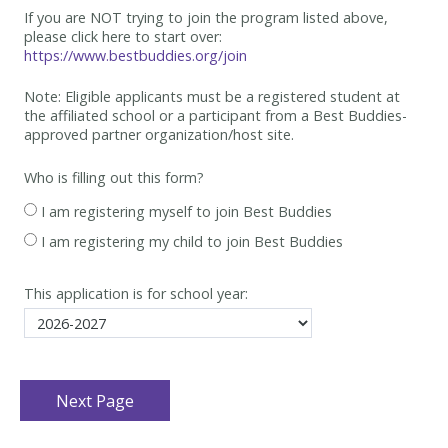
If you are NOT trying to join the program listed above,
please click here to start over:
https://www.bestbuddies.org/join
Note: Eligible applicants must be
a registered student at
the affiliated school or a participant from a Best
Buddies-
approved partner organization/host site.
Who is filling out this form?
I am registering myself to join Best Buddies
I am registering my child to join Best Buddies
This application is for school year: