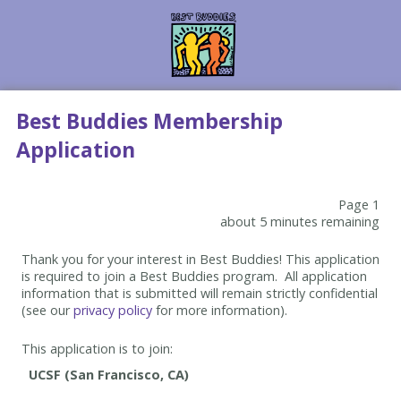
Best Buddies Membership
Application
Page 1
about 5 minutes remaining
Thank you for your interest in Best Buddies! This application
is required to join a Best Buddies program. All application
information that is submitted will remain strictly confidential
(see our
privacy policy
for more information).
This application is to join: