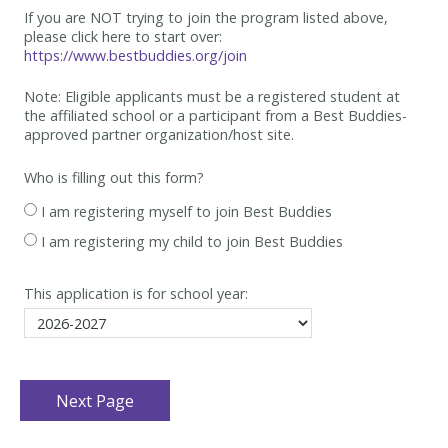
If you are NOT trying to join the program listed above,
please click here to start over:
https://www.bestbuddies.org/join
Note: Eligible applicants must be
a registered student at
the affiliated school or a participant from a Best
Buddies-
approved partner organization/host site.
Who is filling out this form?
I am registering myself to join Best Buddies
I am registering my child to join Best Buddies
This application is for school year: