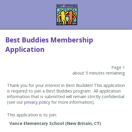
Best Buddies Membership
Application
Page 1
about 5 minutes remaining
Thank you for your interest in Best Buddies! This application
is required to join a Best Buddies program. All application
information that is submitted will remain strictly confidential
(see our
privacy policy
for more information).
This application is to join: