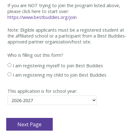
If you are NOT trying to join the program listed above,
please click here to start over:
https://www.bestbuddies.org/join
Note: Eligible applicants must be
a registered student at
the affiliated school or a participant from a Best
Buddies-
approved partner organization/host site.
Who is filling out this form?
I am registering myself to join Best Buddies
I am registering my child to join Best Buddies
This application is for school year: