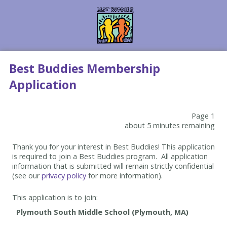
Best Buddies Membership
Application
Page 1
about 5 minutes remaining
Thank you for your interest in Best Buddies! This application
is required to join a Best Buddies program. All application
information that is submitted will remain strictly confidential
(see our
privacy policy
for more information).
This application is to join: