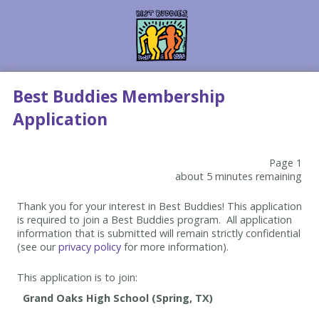
Best Buddies Membership
Application
Page 1
about 5 minutes remaining
Thank you for your interest in Best Buddies! This application
is required to join a Best Buddies program. All application
information that is submitted will remain strictly confidential
(see our
privacy policy
for more information).
This application is to join: