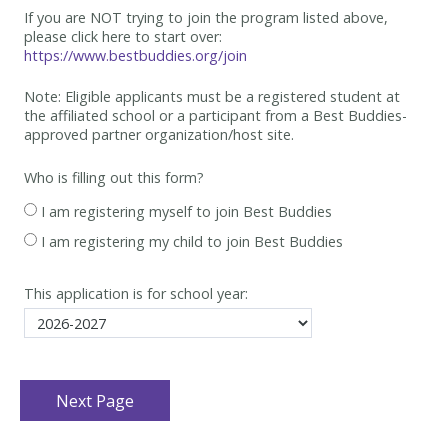
If you are NOT trying to join the program listed above,
please click here to start over:
https://www.bestbuddies.org/join
Note: Eligible applicants must be
a registered student at
the affiliated school or a participant from a Best
Buddies-
approved partner organization/host site.
Who is filling out this form?
I am registering myself to join Best Buddies
I am registering my child to join Best Buddies
This application is for school year: