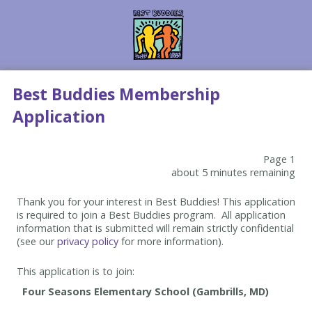
Best Buddies Membership
Application
Page 1
about 5 minutes remaining
Thank you for your interest in Best Buddies! This application
is required to join a Best Buddies program. All application
information that is submitted will remain strictly confidential
(see our
privacy policy
for more information).
This application is to join: