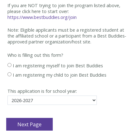
If you are NOT trying to join the program listed above,
please click here to start over:
https://www.bestbuddies.org/join
Note: Eligible applicants must be
a registered student at
the affiliated school or a participant from a Best
Buddies-
approved partner organization/host site.
Who is filling out this form?
I am registering myself to join Best Buddies
I am registering my child to join Best Buddies
This application is for school year: