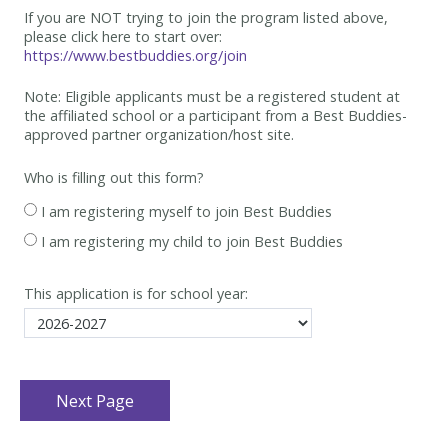
If you are NOT trying to join the program listed above,
please click here to start over:
https://www.bestbuddies.org/join
Note: Eligible applicants must be
a registered student at
the affiliated school or a participant from a Best
Buddies-
approved partner organization/host site.
Who is filling out this form?
I am registering myself to join Best Buddies
I am registering my child to join Best Buddies
This application is for school year: