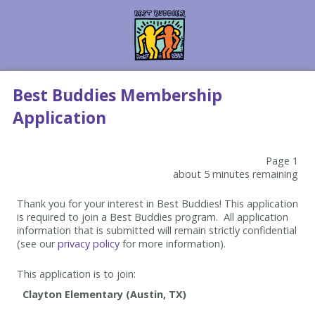
Best Buddies Membership
Application
Page 1
about 5 minutes remaining
Thank you for your interest in Best Buddies! This application
is required to join a Best Buddies program. All application
information that is submitted will remain strictly confidential
(see our
privacy policy
for more information).
This application is to join: