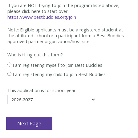
If you are NOT trying to join the program listed above,
please click here to start over:
https://www.bestbuddies.org/join
Note: Eligible applicants must be
a registered student at
the affiliated school or a participant from a Best
Buddies-
approved partner organization/host site.
Who is filling out this form?
I am registering myself to join Best Buddies
I am registering my child to join Best Buddies
This application is for school year: