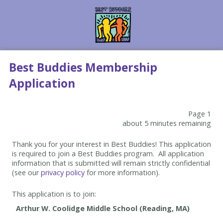
Best Buddies Membership
Application
Page 1
about 5 minutes remaining
Thank you for your interest in Best Buddies! This application
is required to join a Best Buddies program. All application
information that is submitted will remain strictly confidential
(see our
privacy policy
for more information).
This application is to join: