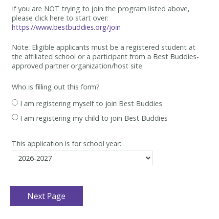
If you are NOT trying to join the program listed above,
please click here to start over:
https://www.bestbuddies.org/join
Note: Eligible applicants must be
a registered student at
the affiliated school or a participant from a Best
Buddies-
approved partner organization/host site.
Who is filling out this form?
I am registering myself to join Best Buddies
I am registering my child to join Best Buddies
This application is for school year: