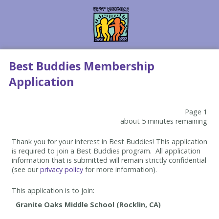
Best Buddies Membership
Application
Page 1
about 5 minutes remaining
Thank you for your interest in Best Buddies! This application
is required to join a Best Buddies program. All application
information that is submitted will remain strictly confidential
(see our
privacy policy
for more information).
This application is to join: