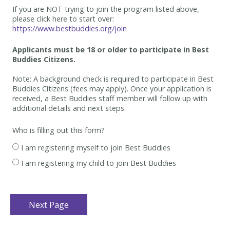
If you are NOT trying to join the program listed above,
please click here to start over:
https://www.bestbuddies.org/join
Applicants must be 18 or older to participate in Best
Buddies Citizens.
Note: A background check is required to participate in Best
Buddies Citizens (fees may apply). Once your application is
received, a Best Buddies staff member will follow up with
additional details and next steps.
Who is filling out this form?
I am registering myself to join Best Buddies
I am registering my child to join Best Buddies