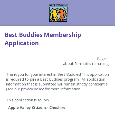
Best Buddies Membership
Application
Page 1
about 5 minutes remaining
Thank you for your interest in Best Buddies! This application
is required to join a Best Buddies program. All application
information that is submitted will remain strictly confidential
(see our
privacy policy
for more information).
This application is to join: